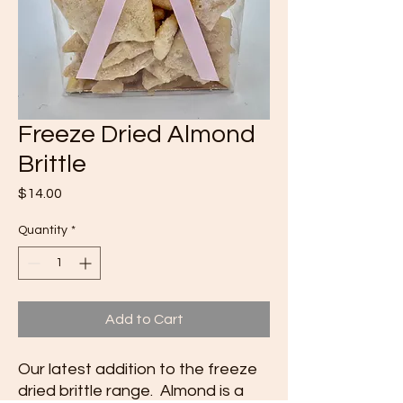
Freeze Dried Almond
Brittle
Price
$14.00
Quantity
*
Add to Cart
Our latest addition to the freeze
dried brittle range. Almond is a