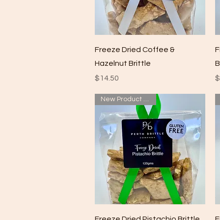
Quick View
Freeze Dried Coffee &
F
Hazelnut Brittle
B
Price
P
$14.50
$
New Product added
Quick View
Freeze Dried Pistachio Brittle
F