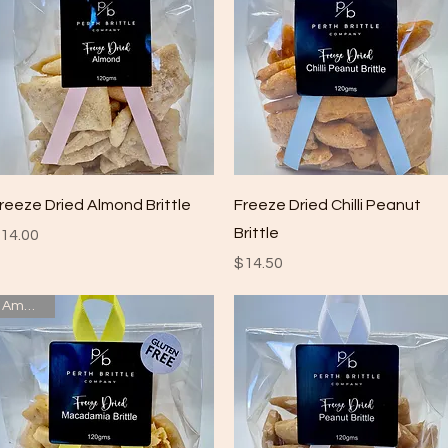
Quick View
Quick View
reeze Dried Almond Brittle
Freeze Dried Chilli Peanut
Brittle
rice
14.00
Price
$14.50
Amazing