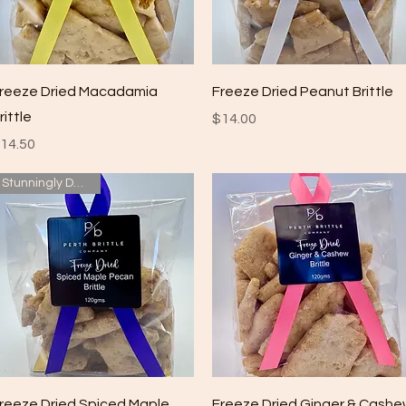
Quick View
Quick View
reeze Dried Macadamia
Freeze Dried Peanut Brittle
rittle
Price
$14.00
rice
14.50
Stunningly Delicious
Quick View
Quick View
reeze Dried Spiced Maple
Freeze Dried Ginger & Cash