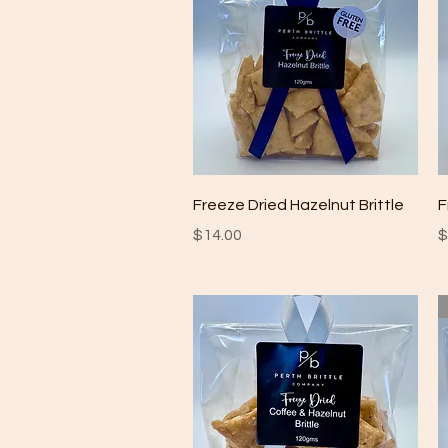
Quick View
Freeze Dried Hazelnut Brittle
F
Price
P
$14.00
$