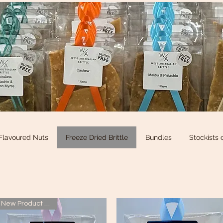
Flavoured Nuts
Freeze Dried Brittle
Bundles
Stockists 
New Product added