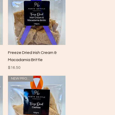
Quick View
Freeze Dried Irish Cream &
Macadamia Brittle
Price
$16.50
NEW PRODUCT