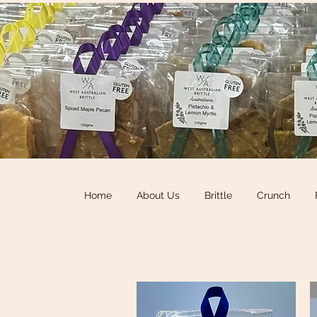
Home
About Us
Brittle
Crunch