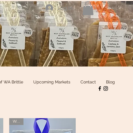
Log In
of WA Brittle
Upcoming Markets
Contact
Blog
WOW