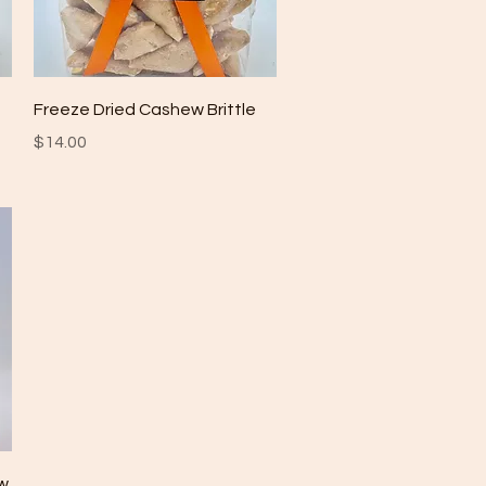
Quick View
Freeze Dried Cashew Brittle
Price
$14.00
ew